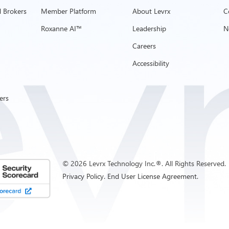
 Brokers
Member Platform
About Levrx
C
Roxanne AI™
Leadership
N
Careers
Accessibility
ers
©
2026
Levrx Technology Inc.®. All Rights Reserved.
Privacy Policy.
End User License Agreement.