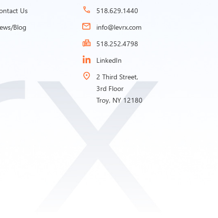
ontact Us
518.629.1440
ews/Blog
info@levrx.com
518.252.4798
LinkedIn
2 Third Street,
3rd Floor
Troy, NY 12180