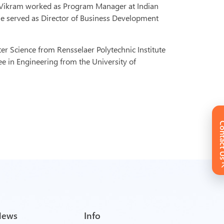
, Vikram worked as Program Manager at Indian
 He served as Director of Business Development
r Science from Rensselaer Polytechnic Institute
ee in Engineering from the University of
Conta
News
Info