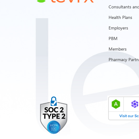
Consultants and
Health Plans
Employers
PBM
Members
Pharmacy Partn