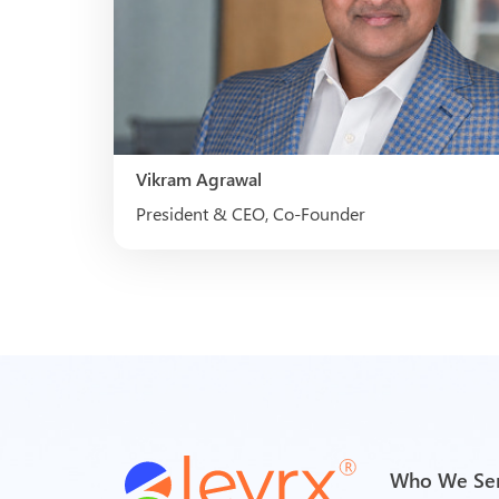
Vikram Agrawal
President & CEO, Co-Founder
Who We Se