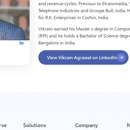
and revenue cycles. Previous to Etransmedia
Telephone Industries and Groupe Bull, India.
for R.K. Enterprises in Cochin, India.
Vikram earned his Master’s degree in Compute
(RPI) and he holds a Bachelor of Science degr
Bangalore in India.
View Vikram Agrawal on LinkedIn
rve
Solutions
Company