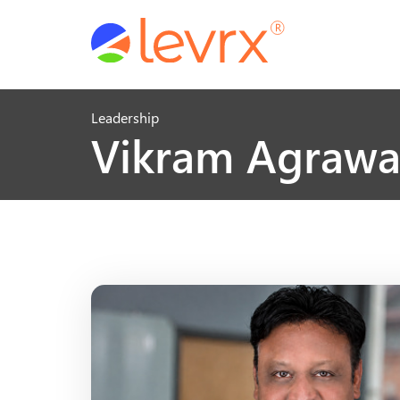
Leadership
Vikram Agrawa