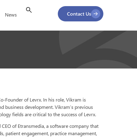
Contact Us
News
-Founder of Levrx. In his role, Vikram is
 and business development. Vikram’s previous
gy fields are critical to the success of Levrx.
nd CEO of Etransmedia, a software company that
ords, patient engagement, practice management,