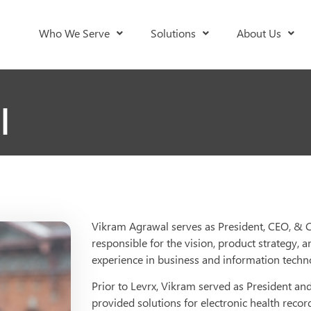
Who We Serve
Solutions
About Us
l
Vikram Agrawal serves as President, CEO, & Co
responsible for the vision, product strategy,
experience in business and information technolo
Prior to Levrx, Vikram served as President a
provided solutions for electronic health rec