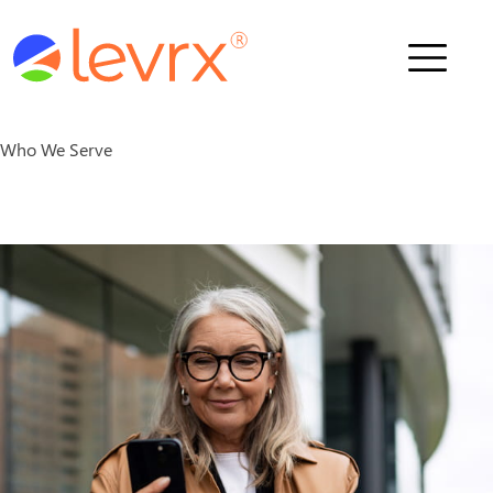
Who We Serve
Who We Serve
Solutions
M
e
m
b
e
r
s
About Us
News
Schedule a Demo
Contact Us