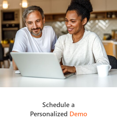
Schedule a
Personalized
Demo