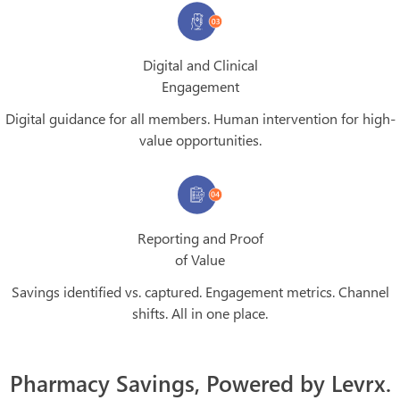
Digital and Clinical
Engagement
Digital guidance for all members. Human intervention for high-
value opportunities.
Reporting and Proof
of Value
Savings identified vs. captured. Engagement metrics. Channel
shifts. All in one place.
Pharmacy Savings, Powered by Levrx.