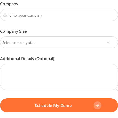
Company
Company Size
Additional Details (Optional)