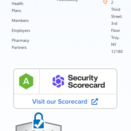
2
Health
Third
Plans
Street,
Members
3rd
Employers
Floor
Troy,
Pharmacy
NY
Partners
12180