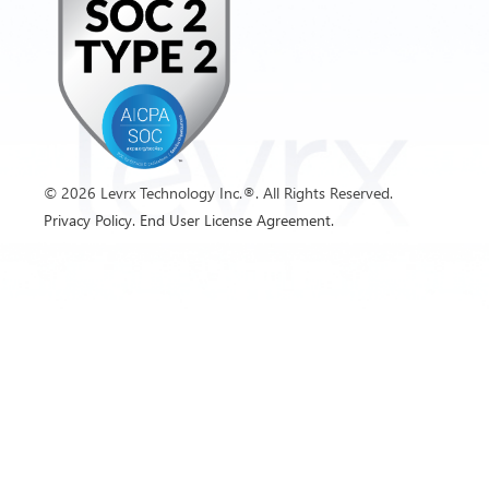
©
2026
Levrx Technology Inc.®. All Rights Reserved.
Privacy Policy.
End User License Agreement.