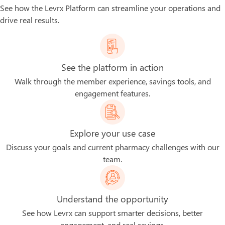
See how the Levrx Platform can streamline your operations and
drive real results.
See the platform in action
Walk through the member experience, savings tools, and
engagement features.
Explore your use case
Discuss your goals and current pharmacy challenges with our
team.
Understand the opportunity
See how Levrx can support smarter decisions, better
engagement, and real savings.