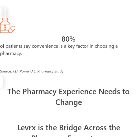
80
%
of patients say convenience is a key factor in choosing a
pharmacy.
Source:
J.D. Power U.S. Pharmacy Study
The Pharmacy Experience Needs to
Change
Levrx is the Bridge Across the