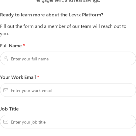
Ready to learn more about the Levrx Platform?
Fill out the form and a member of our team will reach out to
you.
Full Name
*
Your Work Email
*
Job Title