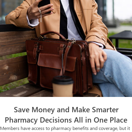
Save Money and Make Smarter
Pharmacy Decisions All in One Place
Members have access to pharmacy benefits and coverage, but it