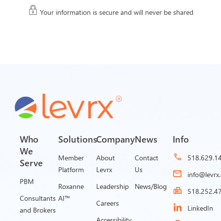
Your information is secure and will never be shared
Who
Solutions
Company
News
Info
We
Member
About
Contact
518.629.1
Serve
Platform
Levrx
Us
info@levrx
PBM
Roxanne
Leadership
News/Blog
518.252.4
Consultants
AI™
Careers
LinkedIn
and Brokers
Accessibility