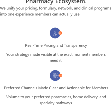
Pharmacy Ecosystem.
We unify your pricing, formulary, network, and clinical programs
into one experience members can actually use.
Real-Time Pricing and Transparency
Your strategy made visible at the exact moment members
need it.
Preferred Channels Made Clear and Actionable for Members
Volume to your preferred pharmacies, home delivery, and
specialty pathways.