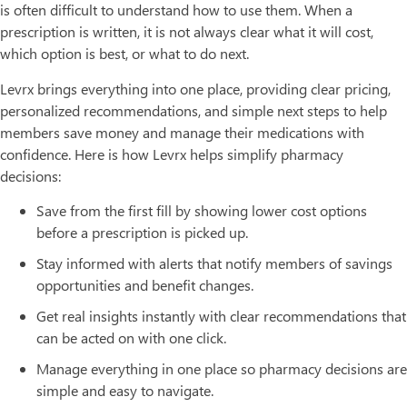
is often difficult to understand how to use them. When a
prescription is written, it is not always clear what it will cost,
which option is best, or what to do next.
Levrx brings everything into one place, providing clear pricing,
personalized recommendations, and simple next steps to help
members save money and manage their medications with
confidence. Here is how Levrx helps simplify pharmacy
decisions:
Save from the first fill by showing lower cost options
before a prescription is picked up.
Stay informed with alerts that notify members of savings
opportunities and benefit changes.
Get real insights instantly with clear recommendations that
can be acted on with one click.
Manage everything in one place so pharmacy decisions are
simple and easy to navigate.