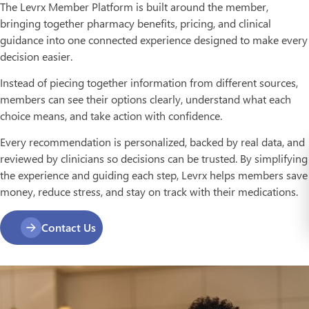
The Levrx Member Platform is built around the member,
bringing together pharmacy benefits, pricing, and clinical
guidance into one connected experience designed to make every
decision easier.
Instead of piecing together information from different sources,
members can see their options clearly, understand what each
choice means, and take action with confidence.
Every recommendation is personalized, backed by real data, and
reviewed by clinicians so decisions can be trusted. By simplifying
the experience and guiding each step, Levrx helps members save
money, reduce stress, and stay on track with their medications.
Contact Us