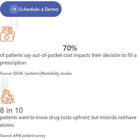
Schedule a Demo
70
%
of patients say out-of-pocket cost impacts their decision to fill a
prescription.
Source:
IQVIA / patient affordability studies
8 in 10
patients want to know drug costs upfront, but most do not have
access.
Source:
AMA patient survey