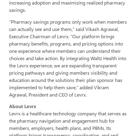
increasing adoption and maximizing realized pharmacy
savings.
“Pharmacy savings programs only work when members
can actually see and use them,” said Vikash Agrawal,
Executive Chairman of Levrx. “Our platform brings
pharmacy benefits, programs, and pricing options into
one experience where members can understand their
choices and take action. By integrating Waltz Health into
the Levrx experience, we are expanding transparent
pricing pathways and giving members visibility and
education around the solutions their plan sponsor has
implemented to help them save,” added Vikram
Agrawal, President and CEO of Levrx.
About Levrx
Levrx is a healthcare technology company that serves as
the pharmacy navigation and engagement hub for
members, employers, health plans, and PBMs. Its
platform brings transparency, coordination, and real