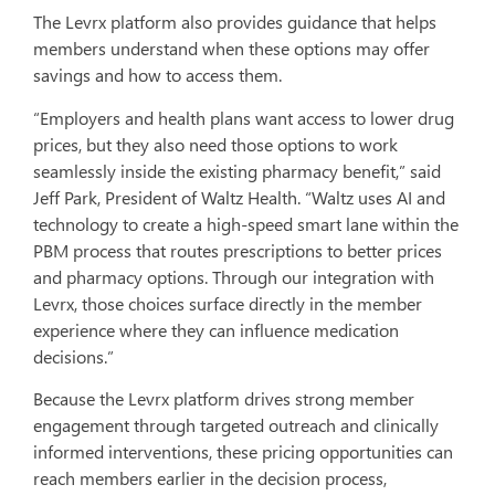
The Levrx platform also provides guidance that helps
members understand when these options may offer
savings and how to access them.
“Employers and health plans want access to lower drug
prices, but they also need those options to work
seamlessly inside the existing pharmacy benefit,” said
Jeff Park, President of Waltz Health. “Waltz uses AI and
technology to create a high-speed smart lane within the
PBM process that routes prescriptions to better prices
and pharmacy options. Through our integration with
Levrx, those choices surface directly in the member
experience where they can influence medication
decisions.”
Because the Levrx platform drives strong member
engagement through targeted outreach and clinically
informed interventions, these pricing opportunities can
reach members earlier in the decision process,