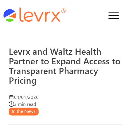
Who We Serve
Solutions
Levrx and Waltz Health
Partner to Expand Access to
About Us
Transparent Pharmacy
News
Pricing
04/01/2026
Schedule a Demo
3 min read
In the News
Contact Us