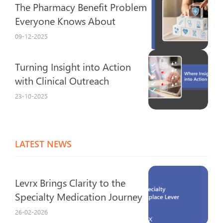
The Pharmacy Benefit Problem
Everyone Knows About
09-12-2025
Turning Insight into Action
with Clinical Outreach
23-10-2025
LATEST NEWS
Levrx Brings Clarity to the
Specialty Medication Journey
26-02-2026