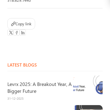
518.629.1440
Copy link
LATEST BLOGS
Levrx 2025: A Breakout Year, A
Bigger Future
31-12-2025