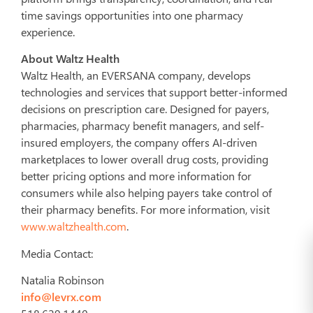
time savings opportunities into one pharmacy
experience.
About Waltz Health
Waltz Health, an EVERSANA company, develops
technologies and services that support better-informed
decisions on prescription care. Designed for payers,
pharmacies, pharmacy benefit managers, and self-
insured employers, the company offers AI-driven
marketplaces to lower overall drug costs, providing
better pricing options and more information for
consumers while also helping payers take control of
their pharmacy benefits. For more information, visit
www.waltzhealth.com
.
Media Contact:
Natalia Robinson
info@levrx.com