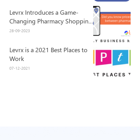
Levrx Introduces a Game-
Changing Pharmacy Shopping
Experience
28-09-2023
Levrx is a 2021 Best Places to
Work
07-12-2021