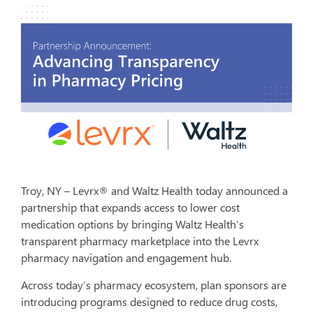
Troy, NY – Levrx® and Waltz Health today announced a
partnership that expands access to lower cost
medication options by bringing Waltz Health’s
transparent pharmacy marketplace into the Levrx
pharmacy navigation and engagement hub.
Across today’s pharmacy ecosystem, plan sponsors are
introducing programs designed to reduce drug costs,