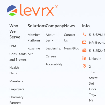
Who
Solutions
Company
News
Info
We
Member
About
Contact
518.629.1
Serve
Platform
Levrx
Us
info@levrx
PBM
Roxanne
Leadership
News/Blog
518.252.4
Consultants
AI™
Careers
LinkedIn
and Brokers
Accessibility
2
Health
Third
Plans
Street,
Members
3rd
Employers
Floor
Troy,
Pharmacy
NY
Partners