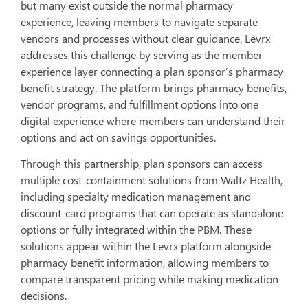
but many exist outside the normal pharmacy
experience, leaving members to navigate separate
vendors and processes without clear guidance. Levrx
addresses this challenge by serving as the member
experience layer connecting a plan sponsor’s pharmacy
benefit strategy. The platform brings pharmacy benefits,
vendor programs, and fulfillment options into one
digital experience where members can understand their
options and act on savings opportunities.
Through this partnership, plan sponsors can access
multiple cost-containment solutions from Waltz Health,
including specialty medication management and
discount-card programs that can operate as standalone
options or fully integrated within the PBM. These
solutions appear within the Levrx platform alongside
pharmacy benefit information, allowing members to
compare transparent pricing while making medication
decisions.