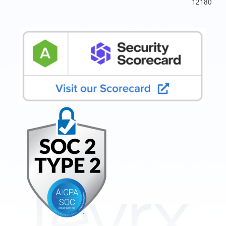
12180