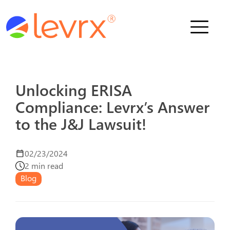
Who We Serve
Solutions
Unlocking ERISA
Compliance: Levrx’s Answer
About Us
to the J&J Lawsuit!
News
02/23/2024
2 min read
Blog
Schedule a Demo
Contact Us