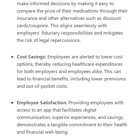
make informed decisions by making it easy to
compare the price of their medications through their
insurance and other alternatives such as discount
cards/coupons. This aligns seamlessly with
employers’ fiduciary responsibilities and mitigates
the risk of legal repercussions.
Cost Savings:
Employees are alerted to lower cost
options, thereby reducing healthcare expenditures
for both employers and employees alike. This can
lead to financial benefits, including lower premiums
and out-of-pocket costs.
Employee Satisfaction:
Providing employees with
access to an app that facilitates digital
communication, superior experiences, and savings,
demonstrates a tangible commitment to their health
and financial well-being.