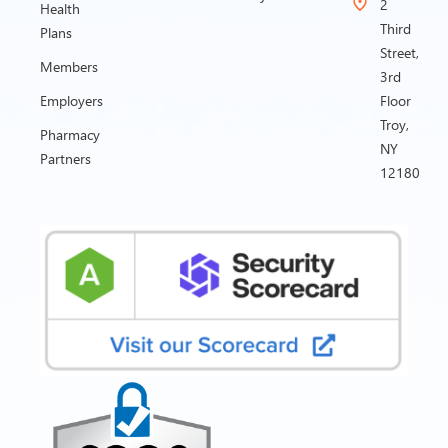
2
Health
Third
Plans
Street,
Members
3rd
Employers
Floor
Troy,
Pharmacy
NY
Partners
12180