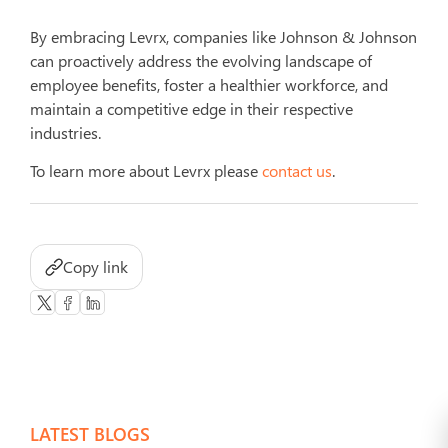
By embracing Levrx, companies like Johnson & Johnson
can proactively address the evolving landscape of
employee benefits, foster a healthier workforce, and
maintain a competitive edge in their respective
industries.
To learn more about Levrx please
contact us
.
Copy link
LATEST BLOGS