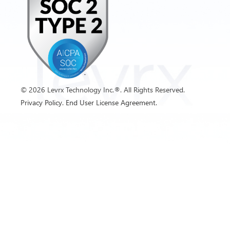
©
2026
Levrx Technology Inc.®. All Rights Reserved.
Privacy Policy.
End User License Agreement.