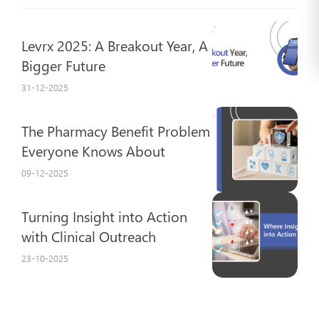
Levrx 2025: A Breakout Year, A
Bigger Future
31-12-2025
The Pharmacy Benefit Problem
Everyone Knows About
09-12-2025
Turning Insight into Action
with Clinical Outreach
23-10-2025