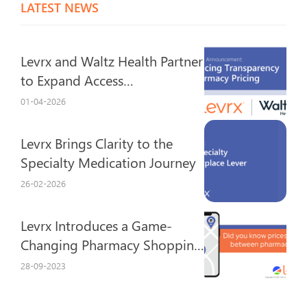
LATEST NEWS
Levrx and Waltz Health Partner
to Expand Access…
01-04-2026
Levrx Brings Clarity to the
Specialty Medication Journey
26-02-2026
Levrx Introduces a Game-
Changing Pharmacy Shopping
Experience
28-09-2023