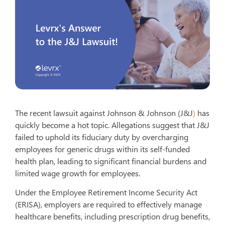
The recent lawsuit against Johnson & Johnson (J&J
)
has
quickly become a hot topic. Allegations suggest that J&J
failed to uphold its fiduciary duty by overcharging
employees for generic drugs within its self-funded
health plan, leading to significant financial burdens and
limited wage growth for employees.
Under the Employee Retirement Income Security Act
(ERISA), employers are required to effectively manage
healthcare benefits, including prescription drug benefits,