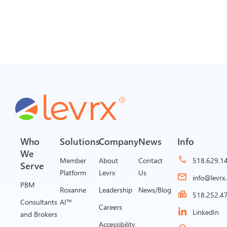
Who
Solutions
Company
News
Info
We
Member
About
Contact
518.629.1
Serve
Platform
Levrx
Us
info@levrx
PBM
Roxanne
Leadership
News/Blog
518.252.4
Consultants
AI™
Careers
LinkedIn
and Brokers
Accessibility