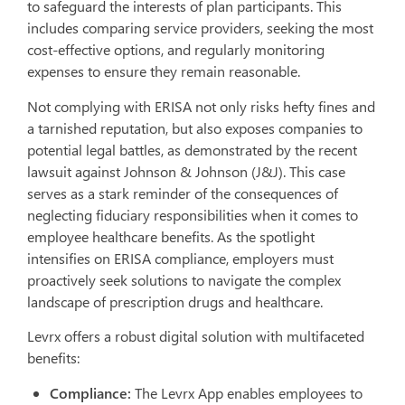
to safeguard the interests of plan participants. This
includes comparing service providers, seeking the most
cost-effective options, and regularly monitoring
expenses to ensure they remain reasonable.
Not complying with ERISA not only risks hefty fines and
a tarnished reputation, but also exposes companies to
potential legal battles, as demonstrated by the recent
lawsuit against Johnson & Johnson (J&J). This case
serves as a stark reminder of the consequences of
neglecting fiduciary responsibilities when it comes to
employee healthcare benefits. As the spotlight
intensifies on ERISA compliance, employers must
proactively seek solutions to navigate the complex
landscape of prescription drugs and healthcare.
Levrx offers a robust digital solution with multifaceted
benefits:
Compliance:
The Levrx App enables employees to